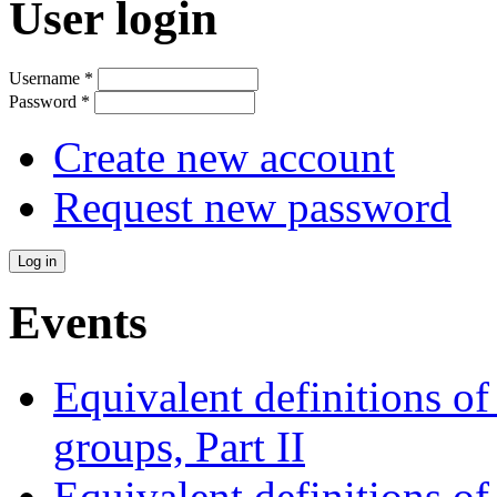
User login
Username
*
Password
*
Create new account
Request new password
Events
Equivalent definitions of 
groups, Part II
Equivalent definitions of 