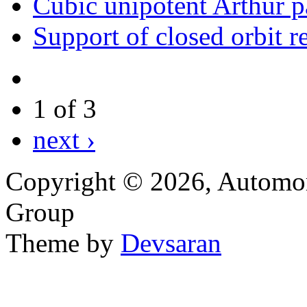
Cubic unipotent Arthur p
Support of closed orbit re
1 of 3
next ›
Copyright © 2026, Automor
Group
Theme by
Devsaran