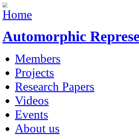
Automorphic Represe
Members
Projects
Research Papers
Videos
Events
About us