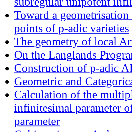
subregular unipotent infi
Toward a geometrisation o
points of p-adic varieties
The geometry of local Ar
On the Langlands Progr
Construction of p-adic 
Geometric and Categoric
Calculation of the multipl
infinitesimal parameter o
parameter