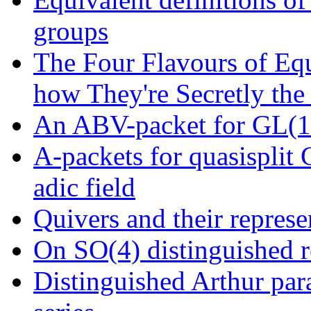
groups
The Four Flavours of Eq
how They're Secretly the
An ABV-packet for GL(16
A-packets for quasisplit
adic field
Quivers and their represe
On SO(4) distinguished r
Distinguished Arthur para