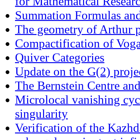
for Mathematical Resear
Summation Formulas an
The geometry of Arthur 
Compactification of Voga
Quiver Categories
Update on the G(2) proje
The Bernstein Centre an
Microlocal vanishing cyc
singularity
Verification of the Kazhd