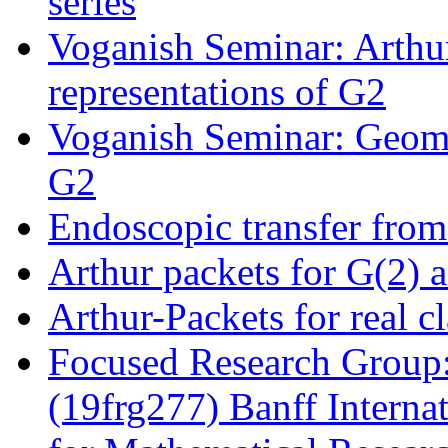
series
Voganish Seminar: Arthur
representations of G2
Voganish Seminar: Geome
G2
Endoscopic transfer fro
Arthur packets for G(2) 
Arthur-Packets for real c
Focused Research Group:
(19frg277) Banff Interna