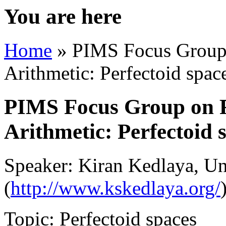
You are here
Home
» PIMS Focus Group 
Arithmetic: Perfectoid spac
PIMS Focus Group on R
Arithmetic: Perfectoid 
Speaker: Kiran Kedlaya, Uni
(
http://www.kskedlaya.org/
Topic: Perfectoid spaces