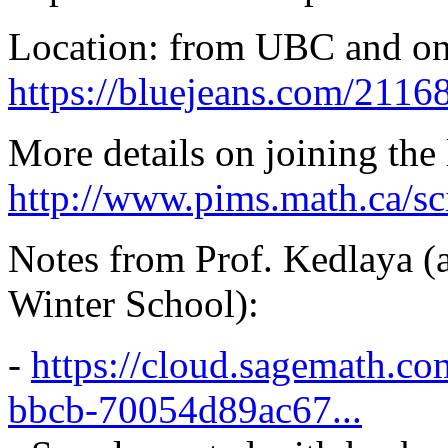
Location: from UBC and o
https://bluejeans.com/211
More details on joining the 
http://www.pims.math.ca/sc
Notes from Prof. Kedlaya (a
Winter School):
-
https://cloud.sagemath.c
bbcb-70054d89ac67...