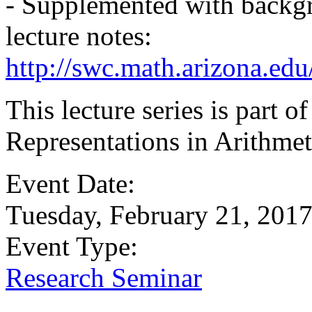
- Supplemented with backgr
lecture notes:
http://swc.math.arizona.ed
This lecture series is part
Representations in Arithmet
Event Date:
Tuesday, February 21, 201
Event Type:
Research Seminar