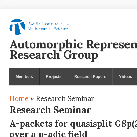
Automorphic Represen
Research Group
Members
Projects
Research Papers
Videos
Home
» Research Seminar
You are here
Research Seminar
A-packets for quasisplit GSp(
over a p-adic field