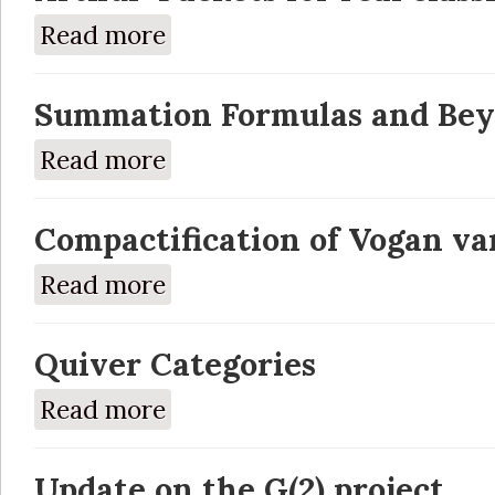
Read more
about Arthur-Packets for real classical gro
Summation Formulas and Bey
Read more
about Summation Formulas and Beyond End
Compactification of Vogan var
Read more
about Compactification of Vogan varieties
Quiver Categories
Read more
about Quiver Categories
Update on the G(2) project