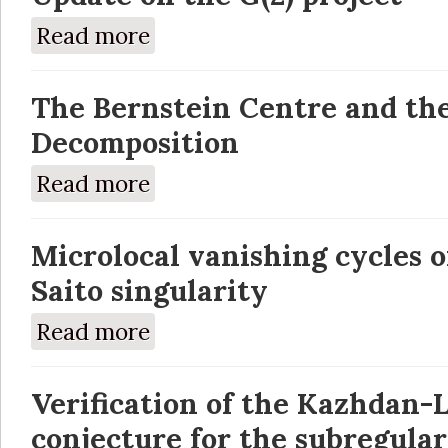
Read more
about Update on the G(2) project
The Bernstein Centre and th
Decomposition
Read more
about The Bernstein Centre and the Bernst
Microlocal vanishing cycles 
Saito singularity
Read more
about Microlocal vanishing cycles of the Kas
Verification of the Kazhdan-
conjecture for the subregula