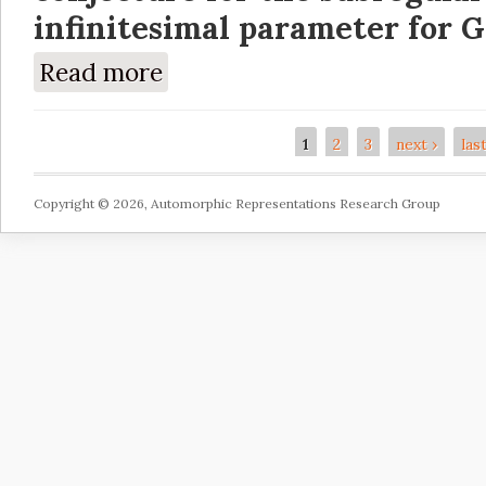
infinitesimal parameter for G
Read more
about Verification of the Kazhdan-Lusztig c
1
2
3
next ›
las
Pages
Copyright © 2026, Automorphic Representations Research Group