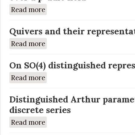
Read more
about A-packets for quasisplit GSp(2n) and G
Quivers and their representa
Read more
about Quivers and their representations
On SO(4) distinguished repre
Read more
about On SO(4) distinguished representatio
Distinguished Arthur paramet
discrete series
Read more
about Distinguished Arthur parameters and r