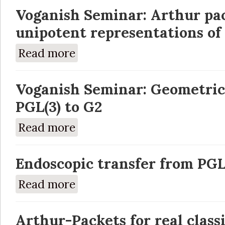
Voganish Seminar: Arthur pac
unipotent representations of
Read more
about Voganish Seminar: Arthur packets of 
Voganish Seminar: Geometric
PGL(3) to G2
Read more
about Voganish Seminar: Geometric inducti
Endoscopic transfer from PGL
Read more
about Endoscopic transfer from PGL(3) to 
Arthur-Packets for real class