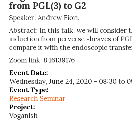
from PGL(3) to G2
Speaker: Andrew Fiori,
Abstract: In this talk, we will consider
induction from perverse sheaves of PG
compare it with the endoscopic transfe
Zoom link: 846139176
Event Date:
Wednesday, June 24, 2020 -
08:30
to
0
Event Type:
Research Seminar
Project:
Voganish