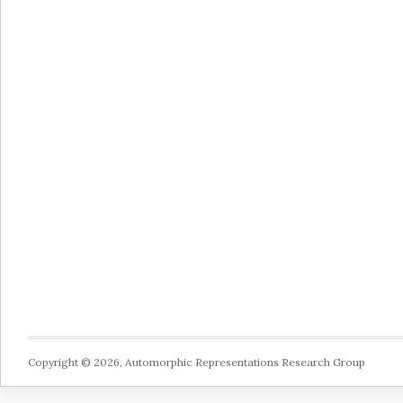
Copyright © 2026, Automorphic Representations Research Group