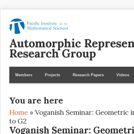
Automorphic Represen
Research Group
Members
Projects
Research Papers
Videos
You are here
Home
» Voganish Seminar: Geometric i
to G2
Voganish Seminar: Geometri