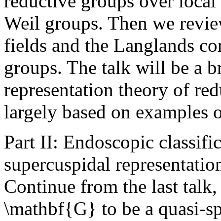
reductive groups over local 
Weil groups. Then we review 
fields and the Langlands co
groups. The talk will be a b
representation theory of red
largely based on examples 
Part II: Endoscopic classifi
supercuspidal representation
Continue from the last talk
\mathbf{G} to be a quasi-spl