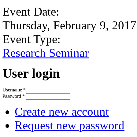
Event Date:
Thursday, February 9, 2017
Event Type:
Research Seminar
User login
Username
*
Password
*
Create new account
Request new password