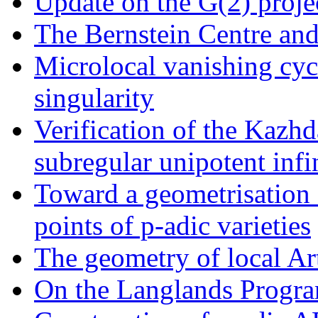
Update on the G(2) proje
The Bernstein Centre an
Microlocal vanishing cyc
singularity
Verification of the Kazhd
subregular unipotent infi
Toward a geometrisation o
points of p-adic varieties
The geometry of local Ar
On the Langlands Progr