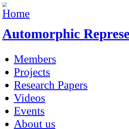
Automorphic Represe
Members
Projects
Research Papers
Videos
Events
About us