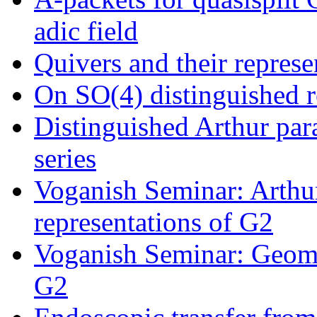
adic field
Quivers and their represe
On SO(4) distinguished r
Distinguished Arthur para
series
Voganish Seminar: Arthur
representations of G2
Voganish Seminar: Geome
G2