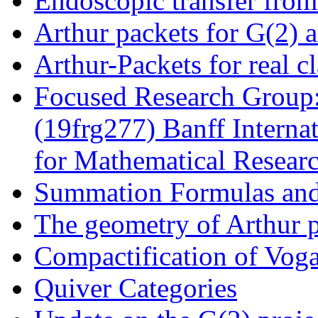
Endoscopic transfer fro
Arthur packets for G(2) 
Arthur-Packets for real c
Focused Research Group:
(19frg277) Banff Interna
for Mathematical Resear
Summation Formulas an
The geometry of Arthur 
Compactification of Voga
Quiver Categories