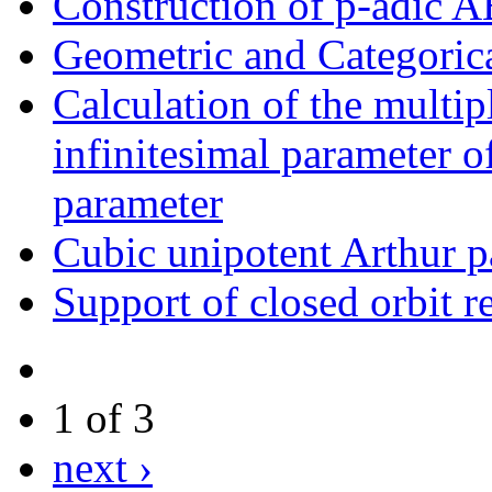
Construction of p-adic 
Geometric and Categoric
Calculation of the multipl
infinitesimal parameter o
parameter
Cubic unipotent Arthur p
Support of closed orbit re
1 of 3
next ›