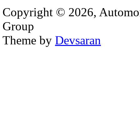
Copyright © 2026, Automor
Group
Theme by
Devsaran