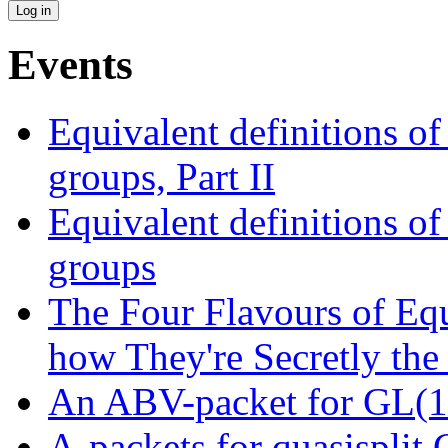
Events
Equivalent definitions of 
groups, Part II
Equivalent definitions of 
groups
The Four Flavours of Eq
how They're Secretly the
An ABV-packet for GL(16
A-packets for quasisplit