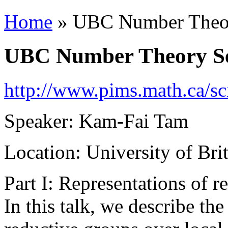
Home
» UBC Number Theo
You are here
UBC Number Theory S
http://www.pims.math.ca/sc
Speaker: Kam-Fai Tam
Location: University of B
Part I: Representations of r
In this talk, we describe the