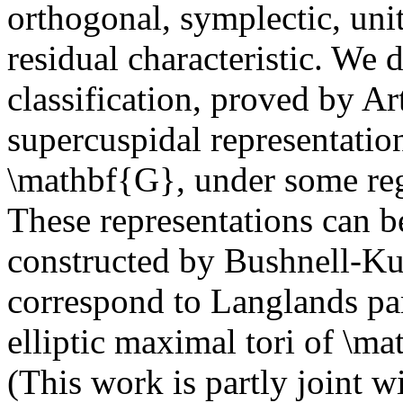
orthogonal, symplectic, unit
residual characteristic. We 
classification, proved by A
supercuspidal representatio
\mathbf{G}, under some reg
These representations can b
constructed by Bushnell-Ku
correspond to Langlands par
elliptic maximal tori of \m
(This work is partly joint w