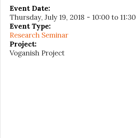
Event Date:
Thursday, July 19, 2018 -
10:00
to
11:30
Event Type:
Research Seminar
Project:
Voganish Project