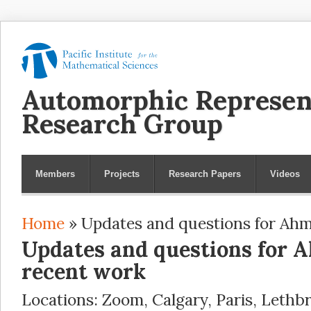
Automorphic Represen
Research Group
Members
Projects
Research Papers
Videos
Home
» Updates and questions for Ahm
You are here
Updates and questions for 
recent work
Locations: Zoom, Calgary, Paris, Lethb