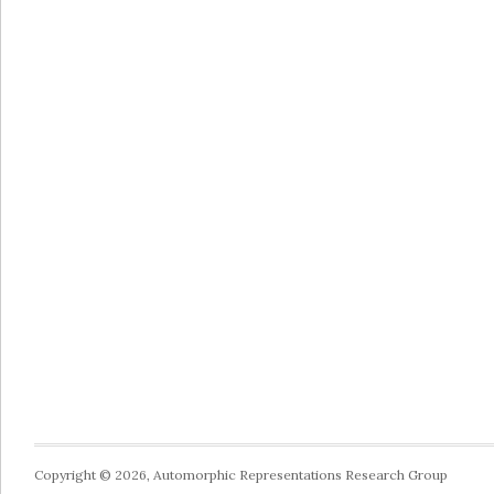
Copyright © 2026, Automorphic Representations Research Group