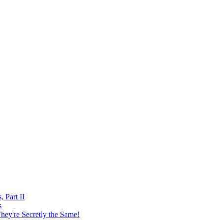
, Part II
s
hey're Secretly the Same!