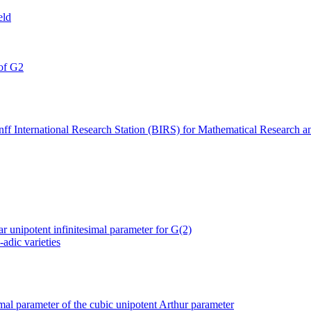
eld
 of G2
f International Research Station (BIRS) for Mathematical Research a
ar unipotent infinitesimal parameter for G(2)
-adic varieties
simal parameter of the cubic unipotent Arthur parameter