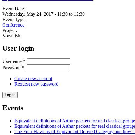
Event Date:
Wednesday, May 24, 2017 -
11:30
to
12:30
Event Type:
Conference
Project:
Voganish
User login
Username
*
Password
*
Create new account
Request new password
Events
Equivalent definitions of Arthur packets for real classical groups
Equivalent definitions of Arthur packets for real classical group
The Four Flavours of Equivariant Derived Category and how T