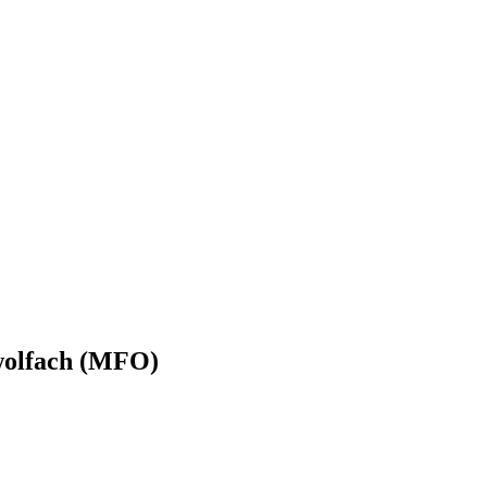
wolfach (MFO)