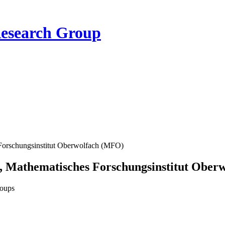
Research Group
Forschungsinstitut Oberwolfach (MFO)
, Mathematisches Forschungsinstitut Ober
roups