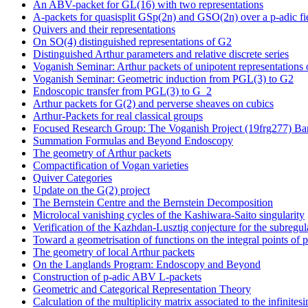
An ABV-packet for GL(16) with two representations
A-packets for quasisplit GSp(2n) and GSO(2n) over a p-adic fi
Quivers and their representations
On SO(4) distinguished representations of G2
Distinguished Arthur parameters and relative discrete series
Voganish Seminar: Arthur packets of unipotent representations
Voganish Seminar: Geometric induction from PGL(3) to G2
Endoscopic transfer from PGL(3) to G_2
Arthur packets for G(2) and perverse sheaves on cubics
Arthur-Packets for real classical groups
Focused Research Group: The Voganish Project (19frg277) Banf
Summation Formulas and Beyond Endoscopy
The geometry of Arthur packets
Compactification of Vogan varieties
Quiver Categories
Update on the G(2) project
The Bernstein Centre and the Bernstein Decomposition
Microlocal vanishing cycles of the Kashiwara-Saito singularity
Verification of the Kazhdan-Lusztig conjecture for the subregul
Toward a geometrisation of functions on the integral points of p
The geometry of local Arthur packets
On the Langlands Program: Endoscopy and Beyond
Construction of p-adic ABV L-packets
Geometric and Categorical Representation Theory
Calculation of the multiplicity matrix associated to the infinite