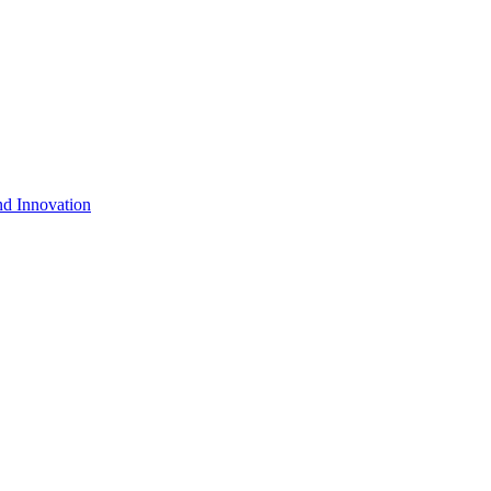
nd Innovation