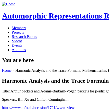
Automorphic Representations 
Members
Projects
Research Papers
Videos
Events
About us
You are here
Home
» Harmonic Analysis and the Trace Formula, Mathematisches 
Harmonic Analysis and the Trace Formula
Title: Arthur packets and Adams-Barbash-Vogan packets for p-adic g
Speakers: Bin Xu and Clifton Cunningham
https://www.mfo.de/occasion/1721/www_view