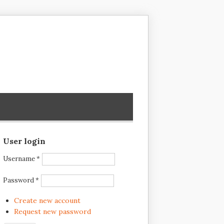
User login
Username
*
Password
*
Create new account
Request new password