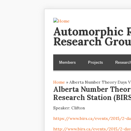
Automorphic R
Research Gro
Members
Projects
Researc
Home
» Alberta Number Theory Days VII
You are here
Alberta Number Theory
Research Station (BIRS
Speaker: Clifton
https://www.birs.ca/events/2015/2-
http://www.birs.ca/events/2015/2-da