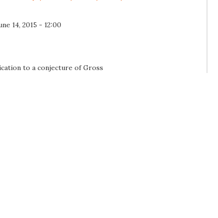
une 14, 2015 - 12:00
ication to a conjecture of Gross