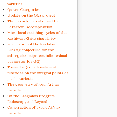
varieties
Quiver Categories
Update on the G(2) project
The Bernstein Centre and the
Bernstein Decomposition
Microlocal vanishing cycles of the
Kashiwara-Saito singularity
Verification of the Kazhdan-
Lusztig conjecture for the
subregular unipotent infinitesimal
parameter for G(2)
Toward a geometrisation of
functions on the integral points of
p-adic varieties
The geometry of local Arthur
packets
On the Langlands Program:
Endoscopy and Beyond
Construction of p-adic ABV L-
packets