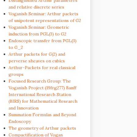
Distinguished Arthur parameters
and relative discrete series
Voganish Seminar: Arthur packets
of unipotent representations of G2
Voganish Seminar: Geometric
induction from PGL(3) to G2
Endoscopic transfer from PGL(3)
to G_2
Arthur packets for G(2) and
perverse sheaves on cubics
Arthur-Packets for real classical
groups
Focused Research Group: The
Voganish Project (19frg277) Banff
International Research Station
(BIRS) for Mathematical Research
and Innovation
Summation Formulas and Beyond
Endoscopy
The geometry of Arthur packets
Compactification of Vogan