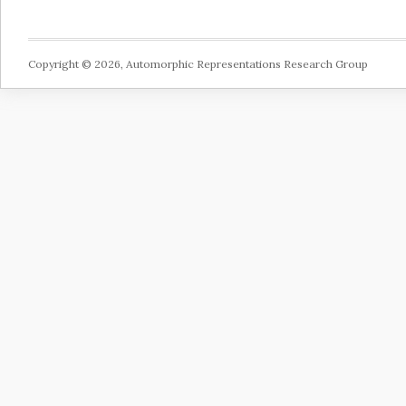
Copyright © 2026, Automorphic Representations Research Group