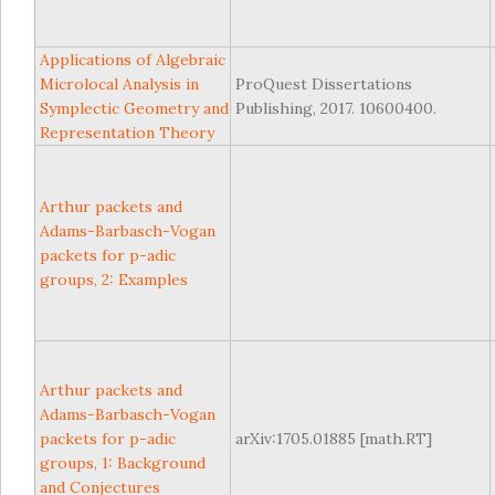
Applications of Algebraic
Microlocal Analysis in
ProQuest Dissertations
Symplectic Geometry and
Publishing, 2017. 10600400.
Representation Theory
Arthur packets and
Adams-Barbasch-Vogan
packets for p-adic
groups, 2: Examples
Arthur packets and
Adams-Barbasch-Vogan
packets for p-adic
arXiv:1705.01885 [math.RT]
groups, 1: Background
and Conjectures