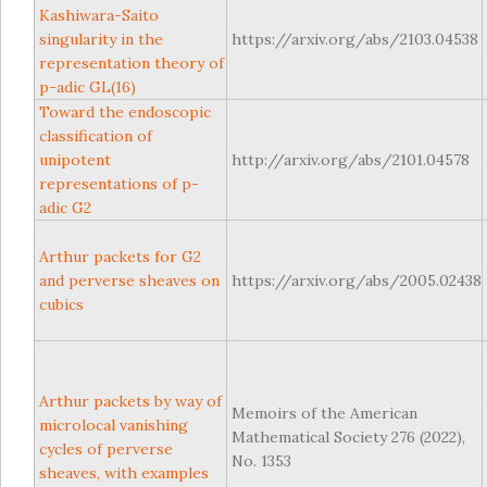
Kashiwara-Saito
singularity in the
https://arxiv.org/abs/2103.04538
representation theory of
p-adic GL(16)
Toward the endoscopic
classification of
unipotent
http://arxiv.org/abs/2101.04578
representations of p-
adic G2
Arthur packets for G2
and perverse sheaves on
https://arxiv.org/abs/2005.02438
cubics
Arthur packets by way of
Memoirs of the American
microlocal vanishing
Mathematical Society 276 (2022),
cycles of perverse
No. 1353
sheaves, with examples