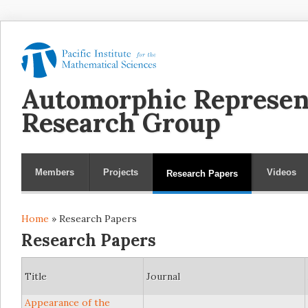
Automorphic Represen
Research Group
Members
Projects
Videos
Research Papers
Home
» Research Papers
You are here
Research Papers
Title
Journal
Appearance of the