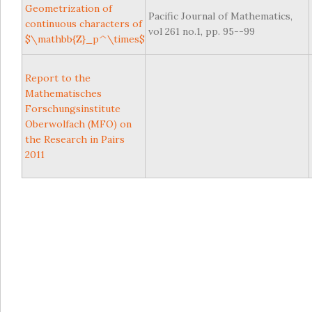
Geometrization of
Pacific Journal of Mathematics,
continuous characters of
vol 261 no.1, pp. 95--99
$\mathbb{Z}_p^\times$
Report to the
Mathematisches
Forschungsinstitute
Oberwolfach (MFO) on
the Research in Pairs
2011