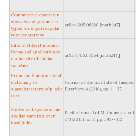
Commutative character
sheaves and geometric
arXiv:1605.08820 [math.AG]
types for supercuspidal
representations
Lifts of Hilbert modular
forms and application to
arXiv:1705.03054 [math.NT]
modularity of abelian
varieties
From the function-sheaf
dictionary to
Journal of the Institute of Jussieu,
quasicharacters of p-adic
FirstView 4 (2016), pp. 1 - 37
tori
A note on L-packets and
Pacific Journal of Mathematics vol
Abelian varieties over
273 (2015) no. 2, pp. 395--412
local fields