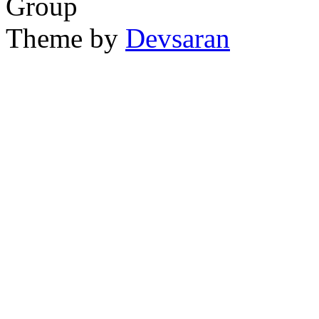
Group
Theme by
Devsaran