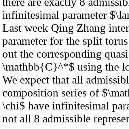
there are exactly 8 admissib
infinitesimal parameter $\l
Last week Qing Zhang inter
parameter for the split tor
out the corresponding quasi-
\mathbb{C}^*$ using the l
We expect that all admissibl
composition series of $\m
\chi$ have infinitesimal pa
not all 8 admissible represen