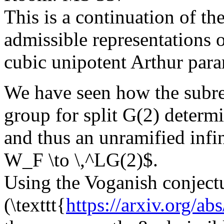
This is a continuation of th
admissible representations 
cubic unipotent Arthur para
We have seen how the subreg
group for split G(2) determ
and thus an unramified infi
W_F \to \,^LG(2)$.
Using the Voganish conject
(\texttt{
https://arxiv.org/a