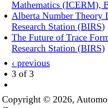
Mathematics (ICERM), B
Alberta Number Theory Da
Research Station (BIRS)
The Future of Trace Form
Research Station (BIRS)
‹ previous
3 of 3
Copyright © 2026, Automor