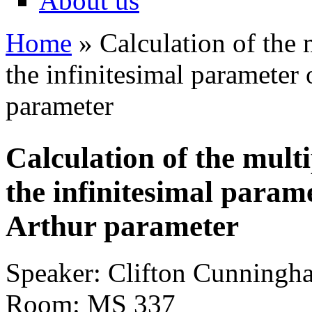
About us
Home
» Calculation of the m
You are here
the infinitesimal parameter 
parameter
Calculation of the multi
the infinitesimal parame
Arthur parameter
Speaker: Clifton Cunningh
Room: MS 337