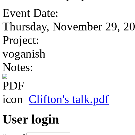
Event Date:
Thursday, November 29, 2
Project:
voganish
Notes:
Clifton's talk.pdf
User login