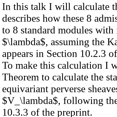
In this talk I will calculate 
describes how these 8 admiss
to 8 standard modules with 
$\lambda$, assuming the Ka
appears in Section 10.2.3 of
To make this calculation I 
Theorem to calculate the st
equivariant perverse sheave
$V_\lambda$, following the 
10.3.3 of the preprint.