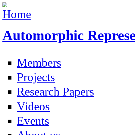
Automorphic Represe
Members
Projects
Research Papers
Videos
Events