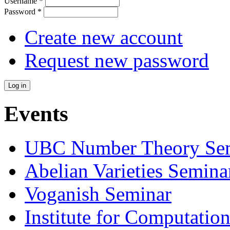
Username
*
Password
*
Create new account
Request new password
Events
UBC Number Theory Se
Abelian Varieties Semina
Voganish Seminar
Institute for Computatio